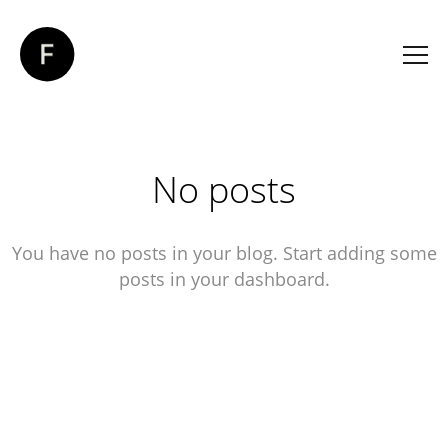
No posts
You have no posts in your blog. Start adding some
posts in your dashboard.