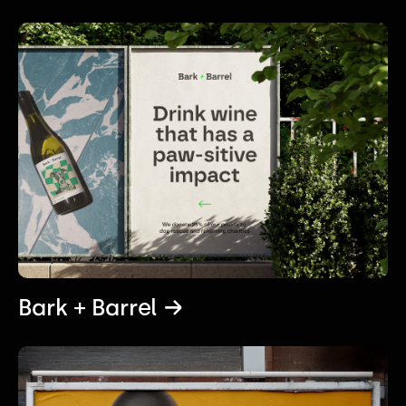
Bark + Barrel →