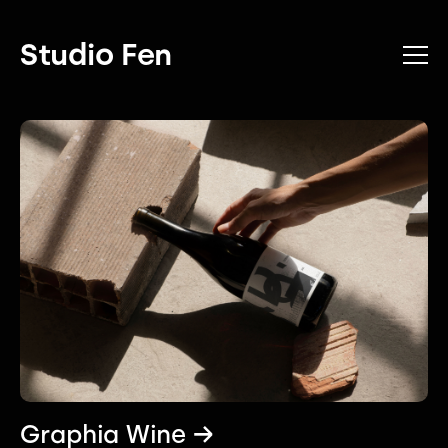
Studio Fen
Graphia Wine →