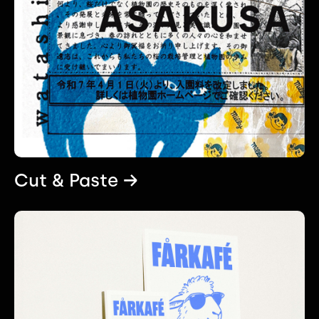
Cut & Paste →