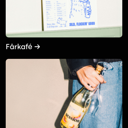
Fårkafé →