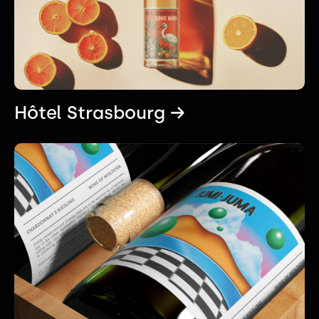
Hôtel Strasbourg →