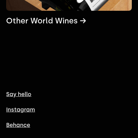
Other World Wines →
Say hello
Instagram
Behance