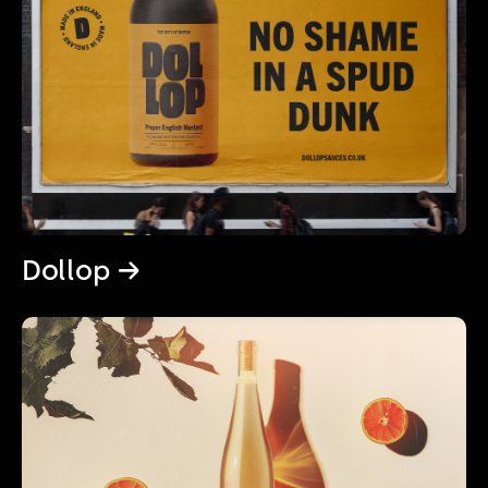
Dollop →