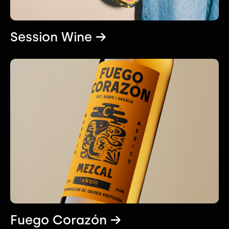
Session Wine →
Fuego Corazón →