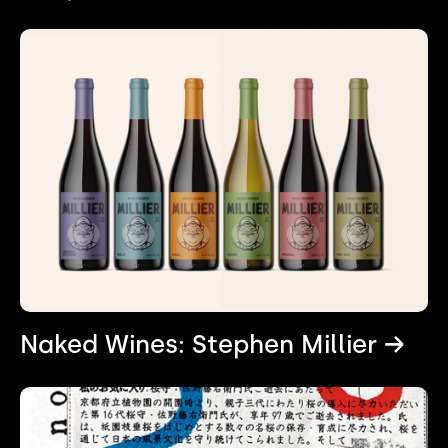
Naked Wines: Stephen Millier →