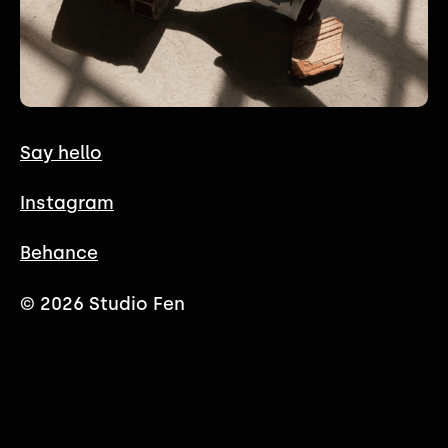
Say hello
Instagram
Behance
© 2026 Studio Fen