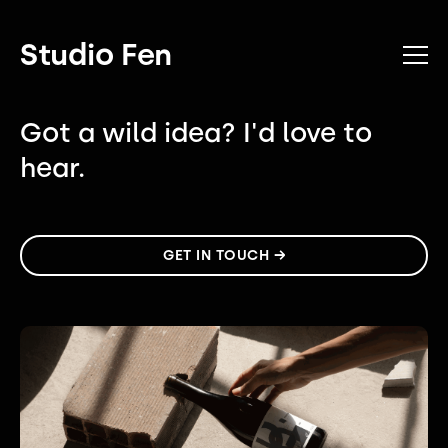
Studio Fen
Got a wild idea?
I'd love to
hear.
GET IN TOUCH →